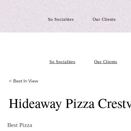
So Socialites
Our Clients
So Socialites
Our Clients
< Best In View
Hideaway Pizza Crest
Best Pizza