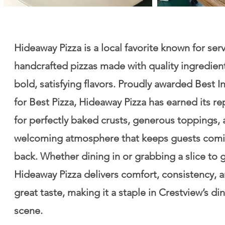
Hideaway Pizza is a local favorite known for ser
handcrafted pizzas made with quality ingredien
bold, satisfying flavors. Proudly awarded Best I
for Best Pizza, Hideaway Pizza has earned its re
for perfectly baked crusts, generous toppings, 
welcoming atmosphere that keeps guests com
back. Whether dining in or grabbing a slice to 
Hideaway Pizza delivers comfort, consistency, 
great taste, making it a staple in Crestview’s di
scene.