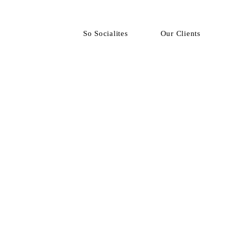
So Socialites
Our Clients