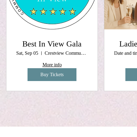
Best In View Gala
Ladie
Sat, Sep 05
Crestview Community Center
Date and t
More info
Buy Tickets