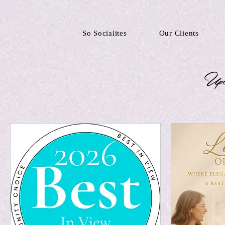
So Socialites
Our Clients
Upc